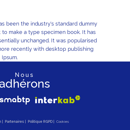
has been the industry's standard dummy
t to make a type specimen book. It has
ssentially unchanged. It was popularised
more recently with desktop publishing
 Ipsum.
nous
adhérons
n
Partenaires
Politique RGPD
Cookies