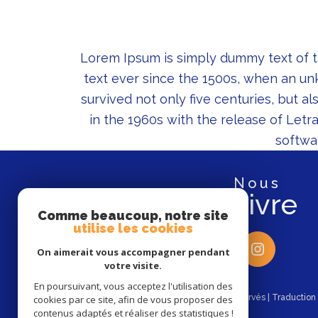
Lorem Ipsum is simply dummy text of t
text ever since the 1500s, when an un
survived not only five centuries, but a
in the 1960s with the release of Let
softwa
nous
suivre
Comme beaucoup, notre site
utilise les cookies
On aimerait vous accompagner pendant
votre visite.
En poursuivant, vous acceptez l'utilisation des
© 2026 | Tous droits réservés | Traductio
cookies par ce site, afin de vous proposer des
contenus adaptés et réaliser des statistiques !