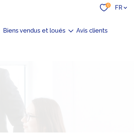
Langue
0
FR
Biens vendus et loués
Avis clients
Derniers biens loué
Derniers biens vendu