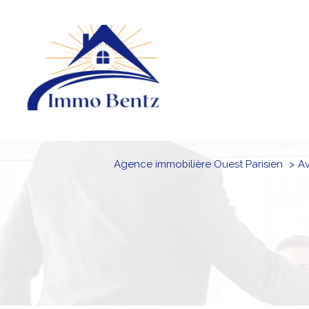
Agence immobilière Ouest Parisien
a