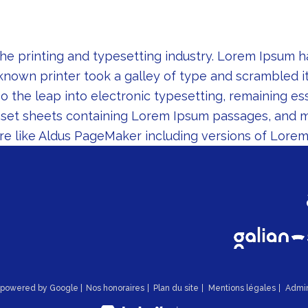
he printing and typesetting industry. Lorem Ipsum 
known printer took a galley of type and scrambled i
lso the leap into electronic typesetting, remaining e
raset sheets containing Lorem Ipsum passages, and 
re like Aldus PageMaker including versions of Lorem
n powered by Google |
Nos honoraires
Plan du site
Mentions légales
Admi