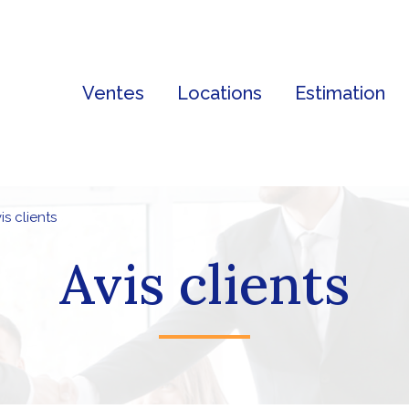
Ventes
Locations
Estimation
vis clients
Avis clients